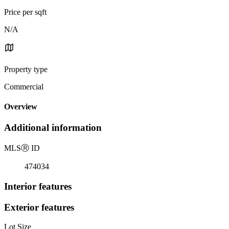
Price per sqft
N/A
Property type
Commercial
Overview
Additional information
MLS
Ⓡ
ID
474034
Interior features
Exterior features
Lot Size