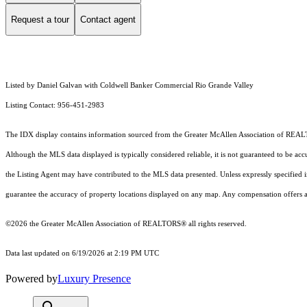
Request a tour
Contact agent
Listed by Daniel Galvan with Coldwell Banker Commercial Rio Grande Valley
Listing Contact: 956-451-2983
The IDX display contains information sourced from the
Greater McAllen Association of RE
Although the MLS data displayed is typically considered reliable, it is not guaranteed to be acc
the Listing Agent may have contributed to the MLS data presented. Unless expressly specified
guarantee the accuracy of property locations displayed on any map. Any compensation offers are
©2026 the
Greater McAllen Association of REALTORS®
all rights reserved.
Data last updated on 6/19/2026 at 2:19 PM UTC
Powered by
Luxury Presence