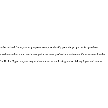
o be utilized for any other purposes except to identify potential properties for purchase.
vised to conduct their own investigations or seek professional assistance. Other sources besides
 The Broker/Agent may or may not have acted as the Listing and/or Selling Agent and cannot