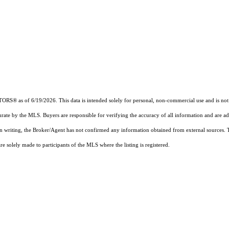
ALTORS®
as of 6/19/2026. This data is intended solely for personal, non-commercial use and is not t
urate by the MLS. Buyers are responsible for verifying the accuracy of all information and are ad
 in writing, the Broker/Agent has not confirmed any information obtained from external sources.
 solely made to participants of the MLS where the listing is registered.