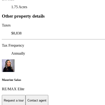
1.75 Acres
Other property details
Taxes
$8,838
Tax Frequency
Annually
Maurine Salas
RE/MAX Elite
Request a tour
Contact agent