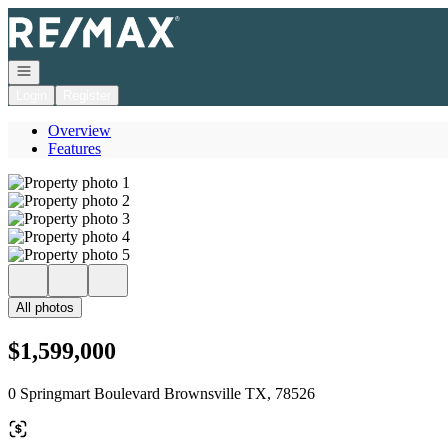
Go to: Homepage
Open navigation
Login
Register
Overview
Features
All photos
$1,599,000
0 Springmart Boulevard Brownsville TX, 78526